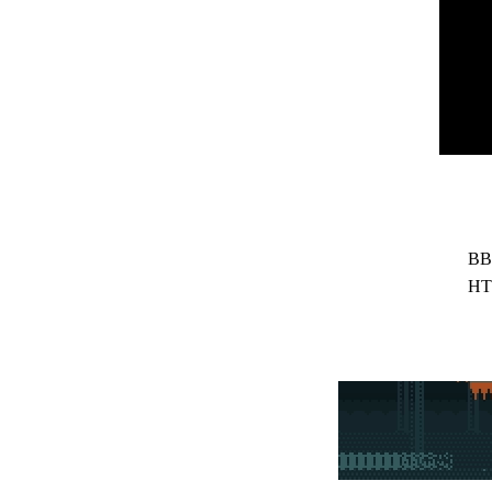
BB
HT