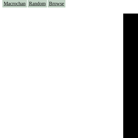
Macrochan
Random
Browse