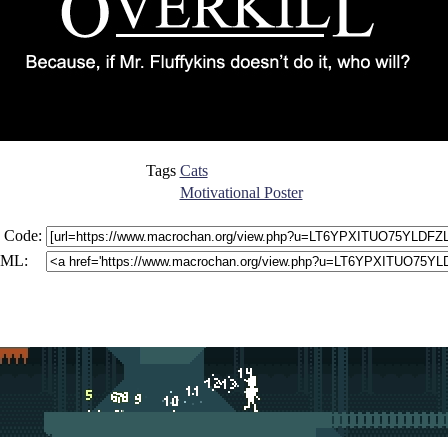
Tags
Cats
Motivational Poster
 Code:
ML: