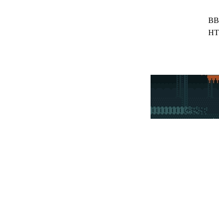
BB
HT