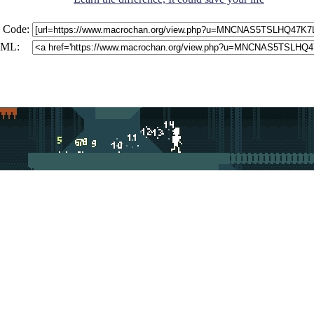
 Code:
ML: