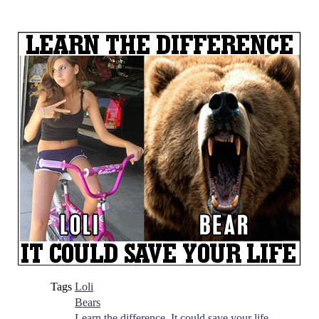
Tags
Loli
Bears
Learn the difference, It could save your life