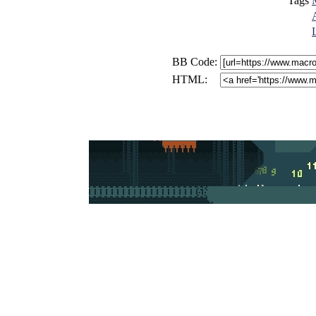
Tags
BB Code:
HTML: