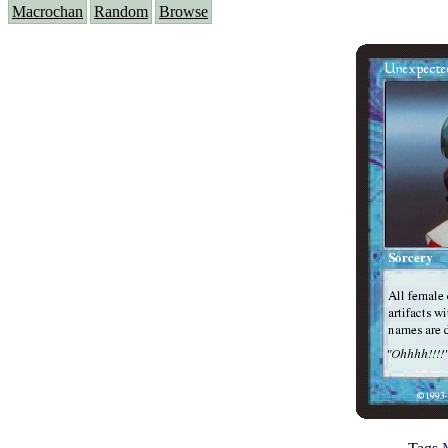
Macrochan
Random
Browse