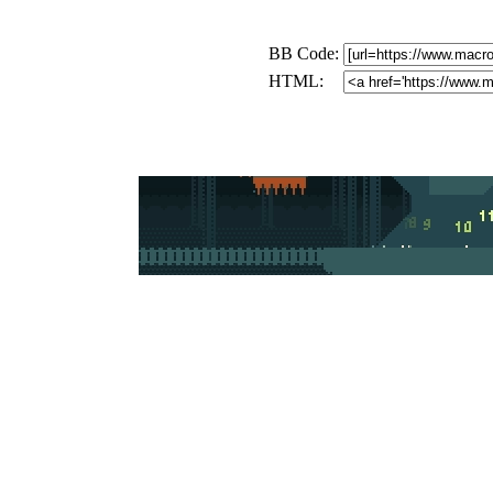
BB Code:
HTML: