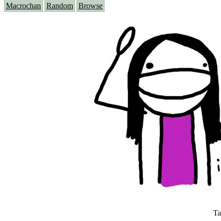
Macrochan
Random
Browse
Ta