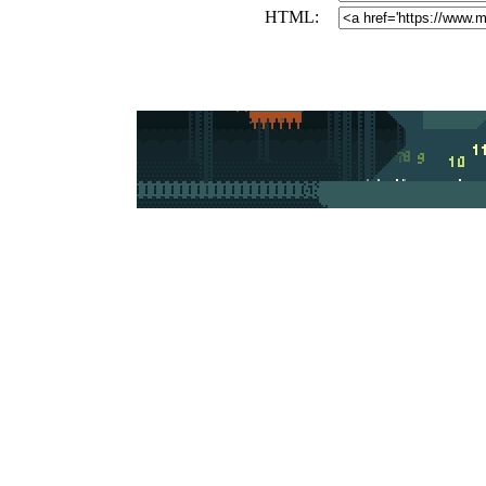
HTML: