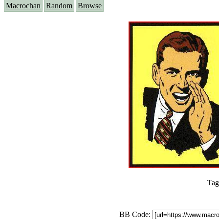
Macrochan
Random
Browse
Tag
BB Code: