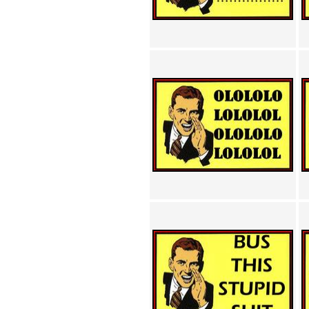
Achewood (5)
Admiral Ackbar (133)
Admiral Gross (15)
Advent Children (34)
Advice Dog (352)
AFLONG AFLONGKONG
(5)
Agustus (2)
Ahh Motherland! (8)
AIDS (154)
AIIIR (108)
Al Gore (7)
Alfie's Home (9)
Alignments (135)
Alligator leaning against house
(17)
Amaenaideyo!! Katsu!! (17)
America (2)
An explanation (49)
An hero (74)
And Die (7)
And nothing of value was lost
(3)
And that's terrible. (12)
Andycam (9)