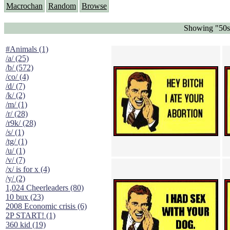
Macrochan
Random
Browse
Showing "50s 
#Animals (1)
/a/ (25)
/b/ (572)
/co/ (4)
/d/ (7)
/k/ (2)
/m/ (1)
/r/ (28)
/r9k/ (28)
/s/ (1)
/tg/ (1)
/u/ (1)
/v/ (7)
/x/ is for x (4)
/y/ (2)
1,024 Cheerleaders (80)
10 bux (23)
2008 Economic crisis (6)
2P START! (1)
360 kid (19)