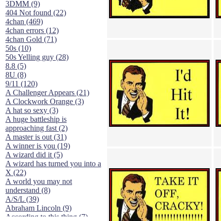
3DMM (9)
404 Not found (22)
4chan (469)
4chan errors (12)
4chan Gold (71)
50s (10)
50s Yelling guy (28)
8.8 (5)
8U (8)
9/11 (120)
A Challenger Appears (21)
A Clockwork Orange (3)
A hat so sexy (3)
A huge battleship is
approaching fast (2)
A master is out (31)
A winner is you (19)
A wizard did it (5)
A wizard has turned you into a
X (22)
A world you may not
understand (8)
A/S/L (39)
Abraham Lincoln (9)
According to this thing (7)