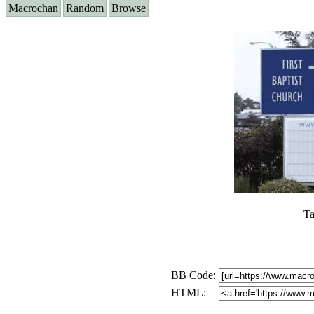
Macrochan
Random
Browse
Ta
BB Code:
HTML: