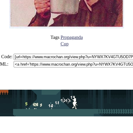
Tags
Propaganda
Cup
 Code:
ML: