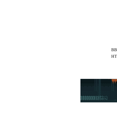
BB
HT