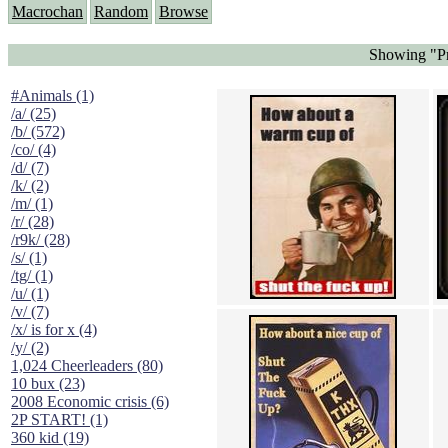
Macrochan
Random
Browse
Showing "Pr
#Animals (1)
/a/ (25)
/b/ (572)
/co/ (4)
/d/ (7)
/k/ (2)
/m/ (1)
/r/ (28)
/r9k/ (28)
/s/ (1)
/tg/ (1)
/u/ (1)
/v/ (7)
/x/ is for x (4)
/y/ (2)
1,024 Cheerleaders (80)
10 bux (23)
2008 Economic crisis (6)
2P START! (1)
360 kid (19)