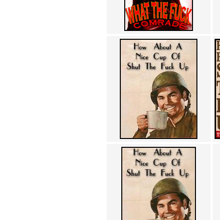
Achewood (5)
Admiral Ackbar (133)
Admiral Gross (15)
Advent Children (34)
Advice Dog (352)
AFLONG AFLONGKONG
(5)
Agustus (2)
Ahh Motherland! (8)
AIDS (154)
AIIIR (108)
Al Gore (7)
Alfie's Home (9)
Alignments (135)
Alligator leaning against house
(17)
Amaenaideyo!! Katsu!! (17)
America (2)
An explanation (49)
An hero (74)
And Die (7)
And nothing of value was lost
(3)
And that's terrible. (12)
Andycam (9)