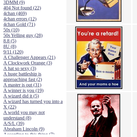
3DMM (9)
404 Not found (22)
4chan (469)
4chan errors (12)
4chan Gold (71)
50s (10)
50s Yelling guy (28)
8.8 (5)
8U (8)
9/11 (120)
A Challenger Appears (21)
A Clockwork Orange (3)
A hat so sexy (3)
A huge battleship is
approaching fast (2)
A master is out (31)
A winner is you (19)
A wizard did it (5)
A wizard has turned you into a
X (22)
A world you may not
understand (8)
A/S/L (39)
Abraham Lincoln (9)
According to this thing (7)