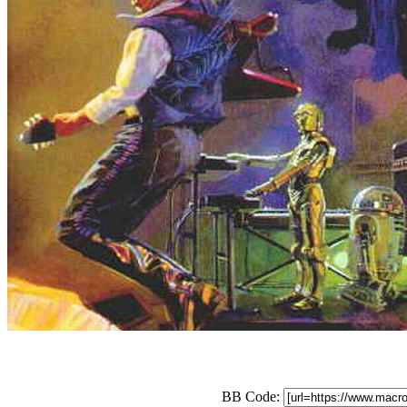
BB Code: