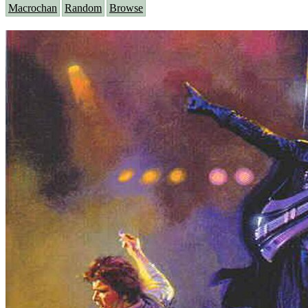
Macrochan
Random
Browse