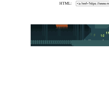
HTML: