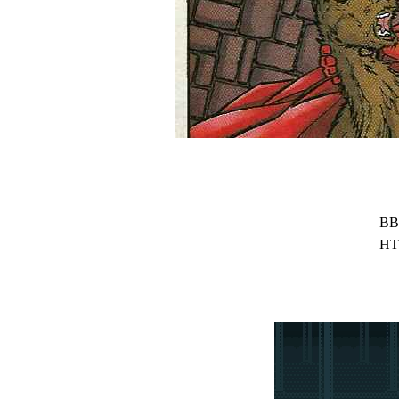
BB
HT