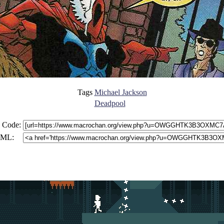
Tags
Michael Jackson
Deadpool
 Code:
ML: