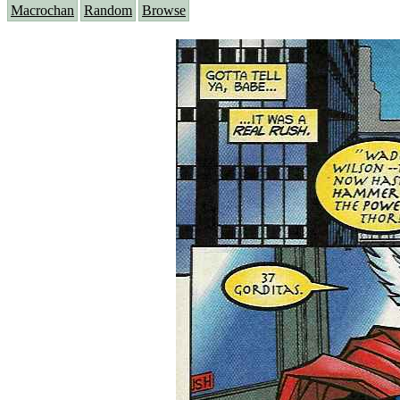
Macrochan
Random
Browse