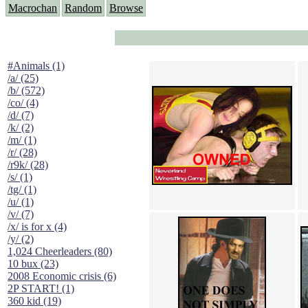
Macrochan
Random
Browse
#Animals (1)
/a/ (25)
/b/ (572)
/co/ (4)
/d/ (7)
/k/ (2)
/m/ (1)
/r/ (28)
/r9k/ (28)
/s/ (1)
/tg/ (1)
/u/ (1)
/v/ (7)
/x/ is for x (4)
/y/ (2)
1,024 Cheerleaders (80)
10 bux (23)
2008 Economic crisis (6)
2P START! (1)
360 kid (19)