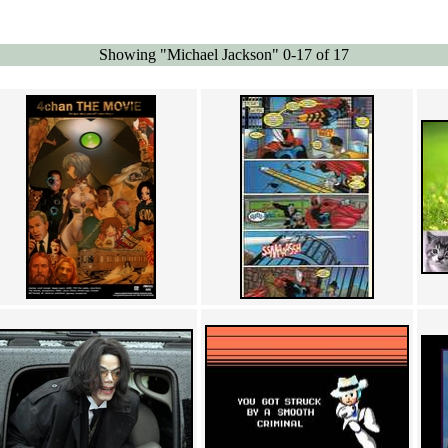
Showing "Michael Jackson" 0-17 of 17