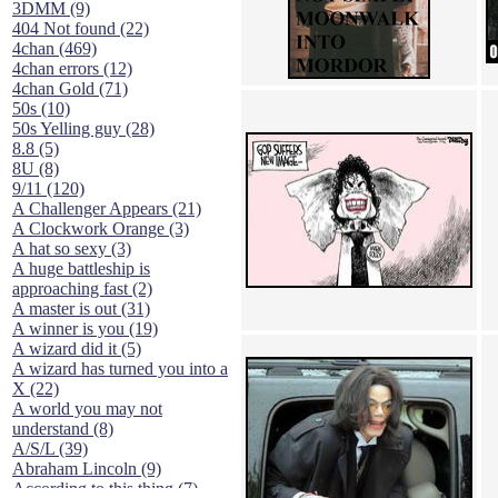
3DMM (9)
404 Not found (22)
4chan (469)
4chan errors (12)
4chan Gold (71)
50s (10)
50s Yelling guy (28)
8.8 (5)
8U (8)
9/11 (120)
A Challenger Appears (21)
A Clockwork Orange (3)
A hat so sexy (3)
A huge battleship is
approaching fast (2)
A master is out (31)
A winner is you (19)
A wizard did it (5)
A wizard has turned you into a
X (22)
A world you may not
understand (8)
A/S/L (39)
Abraham Lincoln (9)
According to this thing (7)