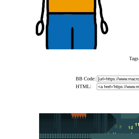
Tags
BB Code:
HTML: