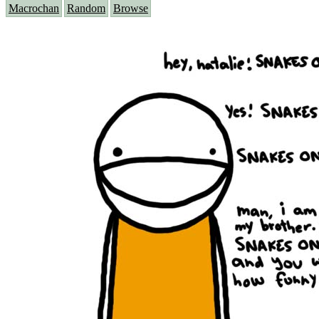
Macrochan
Random
Browse