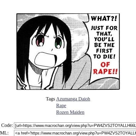
Tags
Azumanga Daioh
Rape
Rozen Maiden
 Code:
ML: