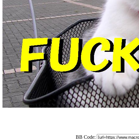
BB Code: