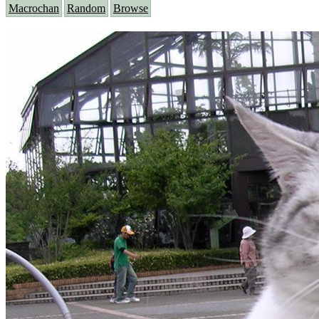
Macrochan
Random
Browse