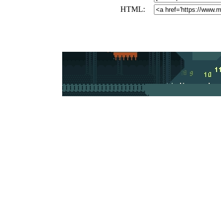
HTML: