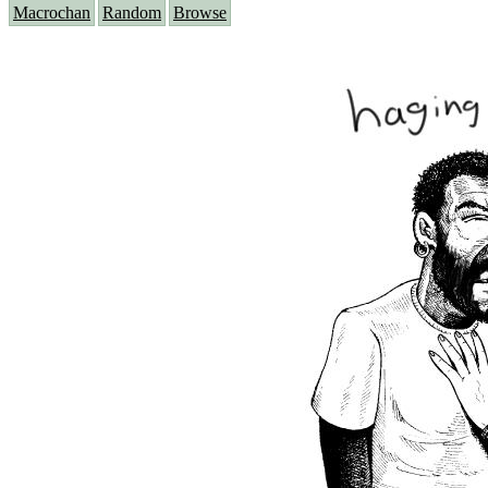
Macrochan
Random
Browse