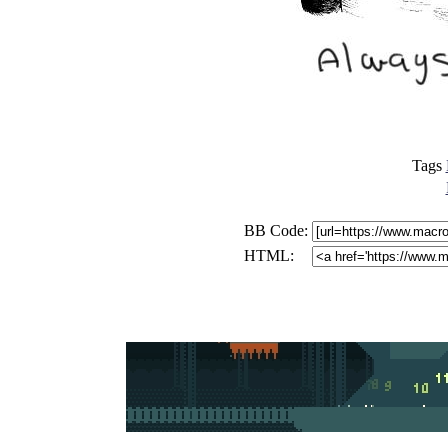
Tags
BB Code:
HTML: