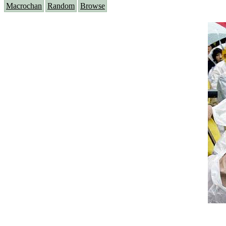
Macrochan
Random
Browse