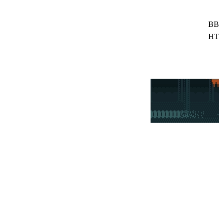
BB
HT