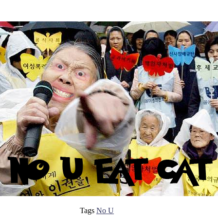
Tags
No U