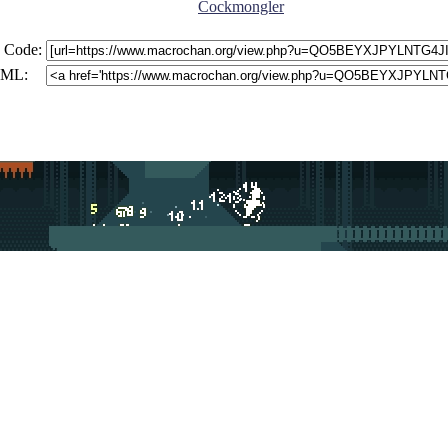
Cockmongler
 Code:
ML: