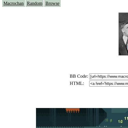
Macrochan
Random
Browse
BB Code:
HTML: