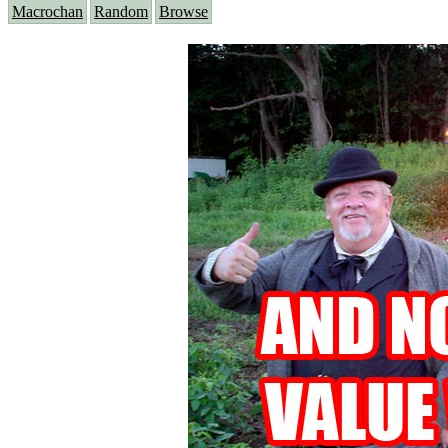
Macrochan
Random
Browse