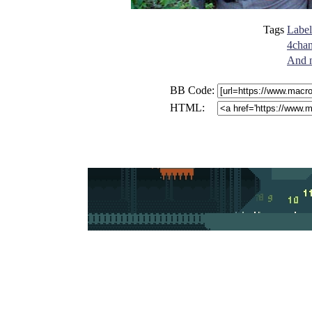
Tags
Label
4cha
And n
BB Code:
HTML: