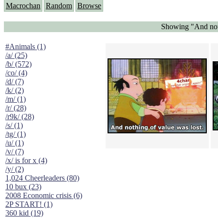
Macrochan
Random
Browse
Showing "And noth
#Animals (1)
/a/ (25)
/b/ (572)
/co/ (4)
/d/ (7)
/k/ (2)
/m/ (1)
/r/ (28)
/r9k/ (28)
/s/ (1)
/tg/ (1)
/u/ (1)
/v/ (7)
/x/ is for x (4)
/y/ (2)
1,024 Cheerleaders (80)
10 bux (23)
2008 Economic crisis (6)
2P START! (1)
360 kid (19)