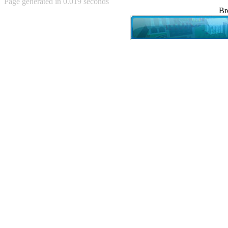
Page generated in 0.019 seconds
Achewood (5)
Br
Admiral Ackbar (133)
Admiral Gross (15)
Advent Children (34)
Advice Dog (352)
AFLONG AFLONGKONG
(5)
Agustus (2)
Ahh Motherland! (8)
AIDS (154)
AIIIR (108)
Al Gore (7)
Alfie's Home (9)
Alignments (135)
Alligator leaning against house
(17)
Amaenaideyo!! Katsu!! (17)
America (2)
An explanation (49)
An hero (74)
And Die (7)
And nothing of value was lost
(3)
And that's terrible. (12)
Andycam (9)