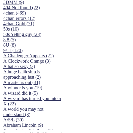
3DMM (9)
404 Not found (22)
4chan (469)
4chan errors (12)
4chan Gold (71)
50s (10)
50s Yelling guy (28)
8.8 (5)
8U (8)
9/11 (120)
A Challenger Appears (21)
A Clockwork Orange (3)
A hat so sexy (3)
A huge battleship is
approaching fast (2)
A master is out (31)
A winner is you (19)
A wizard did it (5)
A wizard has turned you into a
X (22)
A world you may not
understand (8)
A/S/L (39)
Abraham Lincoln (9)
According to this thing (7)