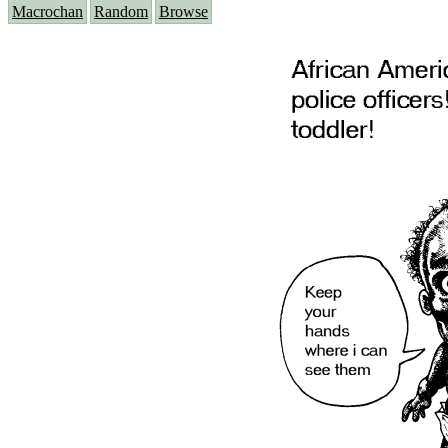
Macrochan
Random
Browse