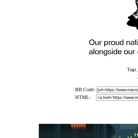
Tags
BB Code:
HTML: