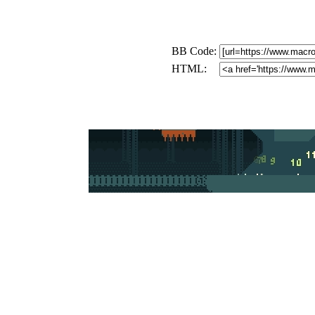
BB Code:
HTML: