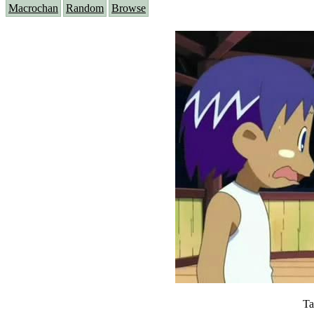
Macrochan
Random
Browse
Ta