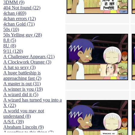
3DMM (9)
404 Not found (22)
4chan (469)
4chan errors (12)
4chan Gold (71)
50s (10)
50s Yelling guy (28)
8.8 (5)
8U (8)
9/11 (120)
A Challenger Appears (21)
A Clockwork Orange (3)
A hat so sexy (3)
A huge battleship is
approaching fast (2)
A master is out (31)
A winner is you (19)
A wizard did it (5)
A wizard has turned you into a
X (22)
A world you may not
understand (8)
A/S/L (39)
Abraham Lincoln (9)
According to this thing (7)