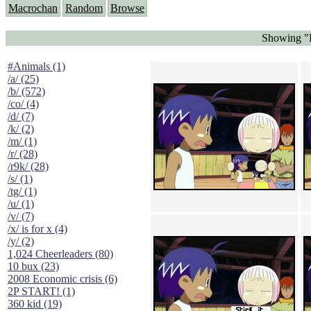
Macrochan
Random
Browse
Showing "H
#Animals (1)
/a/ (25)
/b/ (572)
/co/ (4)
/d/ (7)
/k/ (2)
/m/ (1)
/r/ (28)
/r9k/ (28)
/s/ (1)
/tg/ (1)
/u/ (1)
/v/ (7)
/x/ is for x (4)
/y/ (2)
1,024 Cheerleaders (80)
10 bux (23)
2008 Economic crisis (6)
2P START! (1)
360 kid (19)