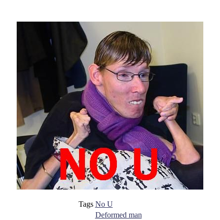
Tags
No U
Deformed man