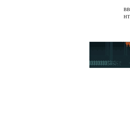
BB
HT