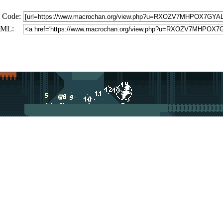
 Code:
ML: