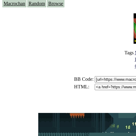
Macrochan
Random
Browse
Tags
BB Code:
HTML: