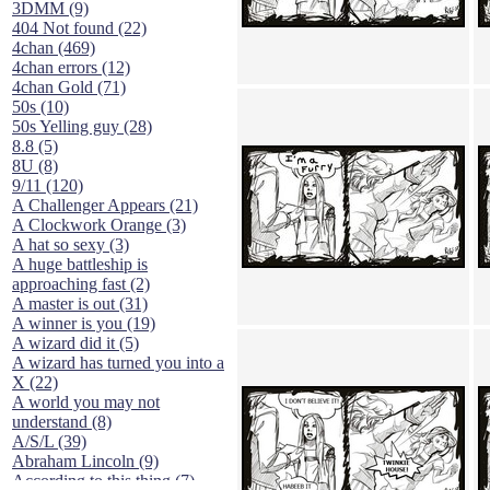
3DMM (9)
404 Not found (22)
4chan (469)
4chan errors (12)
4chan Gold (71)
50s (10)
50s Yelling guy (28)
8.8 (5)
8U (8)
9/11 (120)
A Challenger Appears (21)
A Clockwork Orange (3)
A hat so sexy (3)
A huge battleship is
approaching fast (2)
A master is out (31)
A winner is you (19)
A wizard did it (5)
A wizard has turned you into a
X (22)
A world you may not
understand (8)
A/S/L (39)
Abraham Lincoln (9)
According to this thing (7)