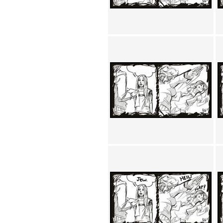
Achewood (5)
Admiral Ackbar (133)
Admiral Gross (15)
Advent Children (34)
Advice Dog (352)
AFLONG AFLONGKONG
(5)
Agustus (2)
Ahh Motherland! (8)
AIDS (154)
AIIIR (108)
Al Gore (7)
Alfie's Home (9)
Alignments (135)
Alligator leaning against house
(17)
Amaenaideyo!! Katsu!! (17)
America (2)
An explanation (49)
An hero (74)
And Die (7)
And nothing of value was lost
(3)
And that's terrible. (12)
Andycam (9)