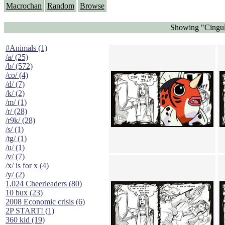
Macrochan
Random
Browse
Showing "Cingula
#Animals (1)
/a/ (25)
/b/ (572)
/co/ (4)
/d/ (7)
/k/ (2)
/m/ (1)
/r/ (28)
/r9k/ (28)
/s/ (1)
/tg/ (1)
/u/ (1)
/v/ (7)
/x/ is for x (4)
/y/ (2)
1,024 Cheerleaders (80)
10 bux (23)
2008 Economic crisis (6)
2P START! (1)
360 kid (19)