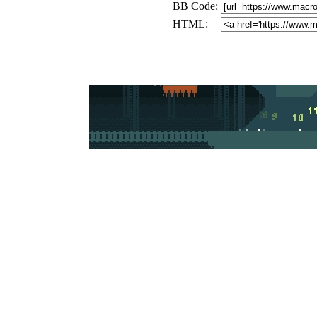
BB Code:
HTML: