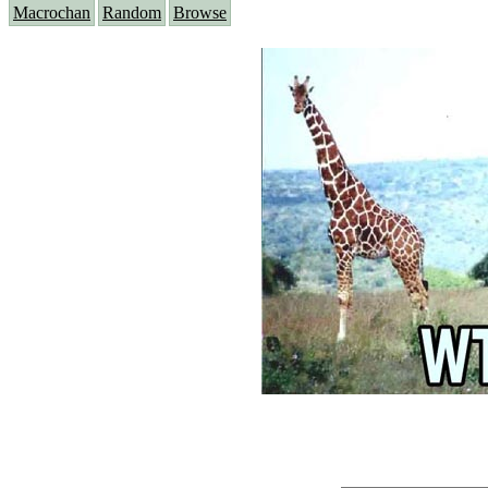
Macrochan
Random
Browse