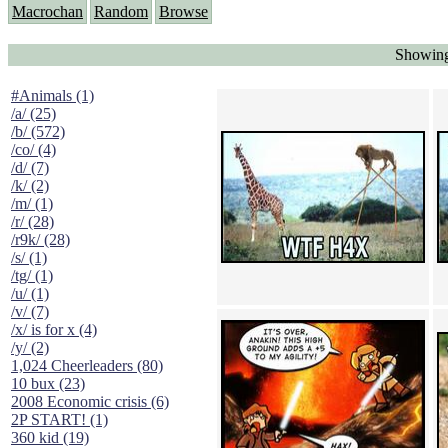
Macrochan
Random
Browse
Showing
#Animals (1)
/a/ (25)
/b/ (572)
/co/ (4)
/d/ (7)
/k/ (2)
/m/ (1)
/r/ (28)
/r9k/ (28)
/s/ (1)
/tg/ (1)
/u/ (1)
/v/ (7)
/x/ is for x (4)
/y/ (2)
1,024 Cheerleaders (80)
10 bux (23)
2008 Economic crisis (6)
2P START! (1)
360 kid (19)