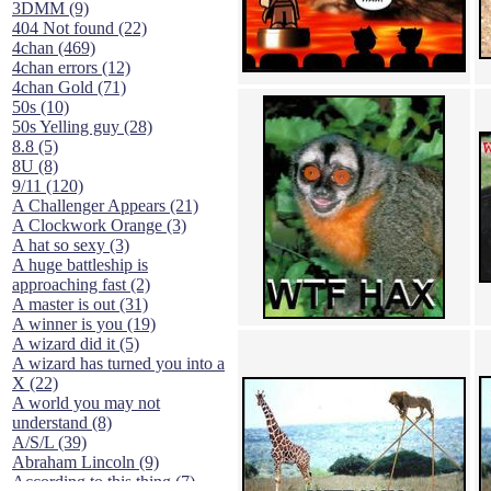
3DMM (9)
404 Not found (22)
4chan (469)
4chan errors (12)
4chan Gold (71)
50s (10)
50s Yelling guy (28)
8.8 (5)
8U (8)
9/11 (120)
A Challenger Appears (21)
A Clockwork Orange (3)
A hat so sexy (3)
A huge battleship is
approaching fast (2)
A master is out (31)
A winner is you (19)
A wizard did it (5)
A wizard has turned you into a
X (22)
A world you may not
understand (8)
A/S/L (39)
Abraham Lincoln (9)
According to this thing (7)