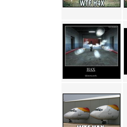
Achewood (5)
Admiral Ackbar (133)
Admiral Gross (15)
Advent Children (34)
Advice Dog (352)
AFLONG AFLONGKONG
(5)
Agustus (2)
Ahh Motherland! (8)
AIDS (154)
AIIIR (108)
Al Gore (7)
Alfie's Home (9)
Alignments (135)
Alligator leaning against house
(17)
Amaenaideyo!! Katsu!! (17)
America (2)
An explanation (49)
An hero (74)
And Die (7)
And nothing of value was lost
(3)
And that's terrible. (12)
Andycam (9)