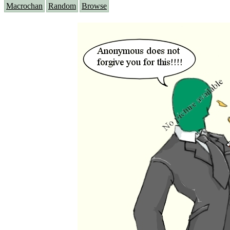
Macrochan
Random
Browse