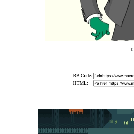
T
BB Code:
HTML: