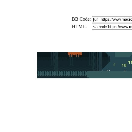
BB Code:
HTML: