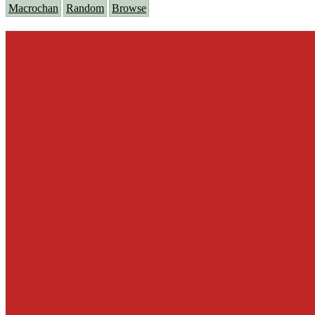
Macrochan
Random
Browse