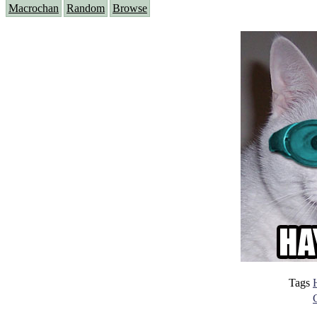
Macrochan
Random
Browse
Tags