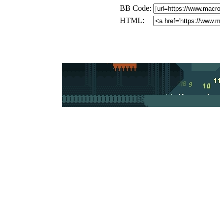
BB Code:
HTML: