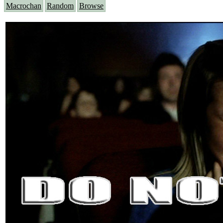
Macrochan
Random
Browse