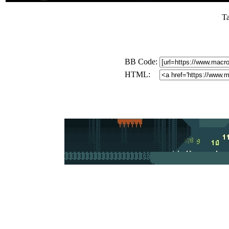
T
BB Code:
HTML: