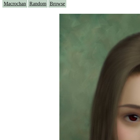
Macrochan
Random
Browse