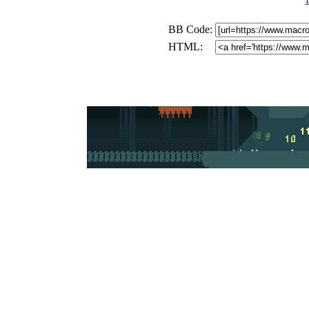
BB Code:
HTML: