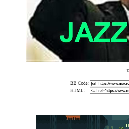
T
BB Code:
HTML: