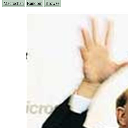
Macrochan
Random
Browse