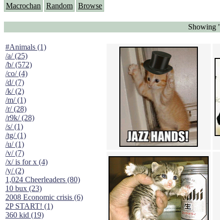
Macrochan
Random
Browse
Showing "
#Animals (1)
/a/ (25)
/b/ (572)
/co/ (4)
/d/ (7)
/k/ (2)
/m/ (1)
/r/ (28)
/r9k/ (28)
/s/ (1)
/tg/ (1)
/u/ (1)
/v/ (7)
/x/ is for x (4)
/y/ (2)
1,024 Cheerleaders (80)
10 bux (23)
2008 Economic crisis (6)
2P START! (1)
360 kid (19)