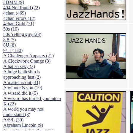
3DMM (9)
404 Not found (22)
4chan (469)
4chan errors (12)
4chan Gold (71)
50s (10)
50s Yelling guy (28)
8.8 (5)
8U (8)
9/11 (120)
A Challenger Appears (21)
A Clockwork Orange (3)
A hat so sexy (3)
A huge battleship is
approaching fast (2)
A master is out (31)
A winner is you (19)
A wizard did it (5)
A wizard has turned you into a
X (22)
A world you may not
understand (8)
A/S/L (39)
Abraham Lincoln (9)
According to this thing (7)