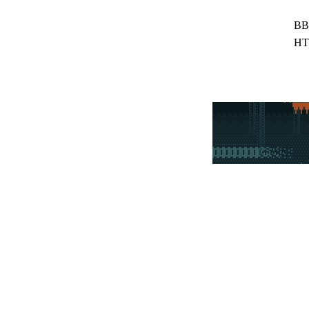
BB
HT