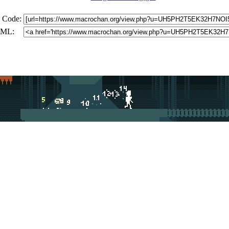
 Code:
ML: