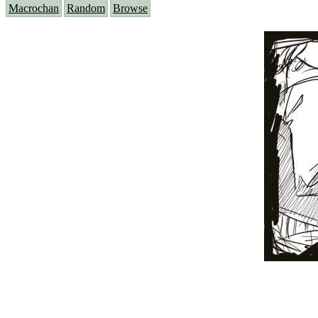
Macrochan
Random
Browse