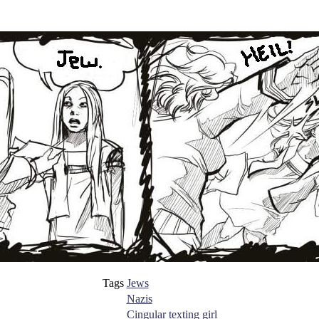
Tags
Jews
Nazis
Cingular texting girl