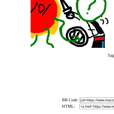
Tag
BB Code:
HTML: