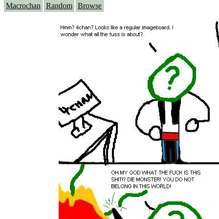
Macrochan
Random
Browse