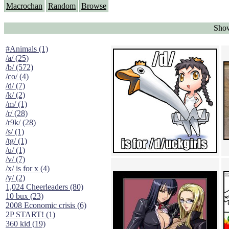
Macrochan
Random
Browse
Show
#Animals (1)
/a/ (25)
/b/ (572)
/co/ (4)
/d/ (7)
/k/ (2)
/m/ (1)
/r/ (28)
/r9k/ (28)
/s/ (1)
/tg/ (1)
/u/ (1)
/v/ (7)
/x/ is for x (4)
/y/ (2)
1,024 Cheerleaders (80)
10 bux (23)
2008 Economic crisis (6)
2P START! (1)
360 kid (19)