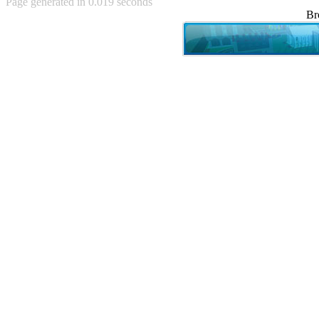
Page generated in 0.019 seconds
Achewood (5)
Br
Admiral Ackbar (133)
Admiral Gross (15)
Advent Children (34)
Advice Dog (352)
AFLONG AFLONGKONG
(5)
Agustus (2)
Ahh Motherland! (8)
AIDS (154)
AIIIR (108)
Al Gore (7)
Alfie's Home (9)
Alignments (135)
Alligator leaning against house
(17)
Amaenaideyo!! Katsu!! (17)
America (2)
An explanation (49)
An hero (74)
And Die (7)
And nothing of value was lost
(3)
And that's terrible. (12)
Andycam (9)