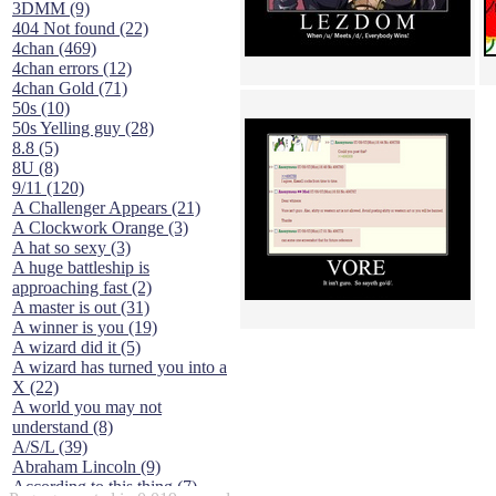
3DMM (9)
404 Not found (22)
4chan (469)
4chan errors (12)
4chan Gold (71)
50s (10)
50s Yelling guy (28)
8.8 (5)
8U (8)
9/11 (120)
A Challenger Appears (21)
A Clockwork Orange (3)
A hat so sexy (3)
A huge battleship is
approaching fast (2)
A master is out (31)
A winner is you (19)
A wizard did it (5)
A wizard has turned you into a
X (22)
A world you may not
understand (8)
A/S/L (39)
Abraham Lincoln (9)
According to this thing (7)