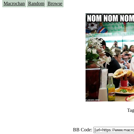
Macrochan
Random
Browse
Tag
BB Code: