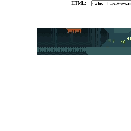
HTML: