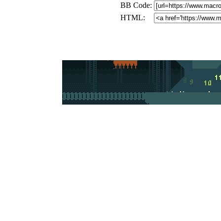
BB Code:
HTML: