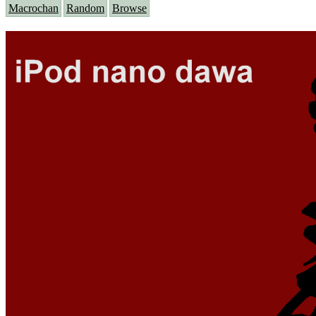
Macrochan
Random
Browse