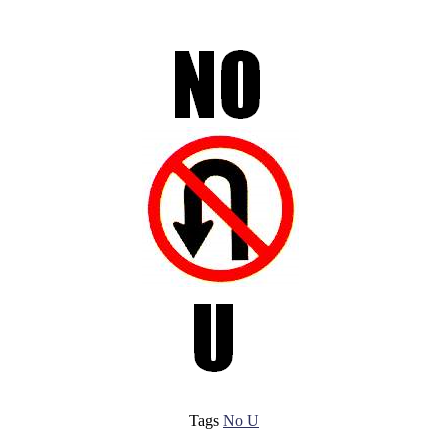
Tags
No U