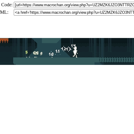
 Code:
ML: