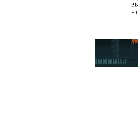
BB
HT