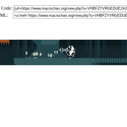
 Code:
ML: