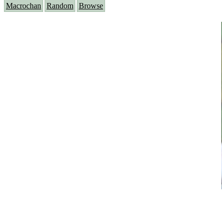
Macrochan
Random
Browse