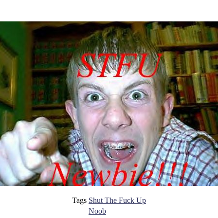
Tags
Shut The Fuck Up
Noob