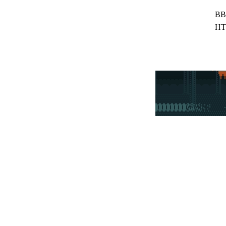
BB
HT