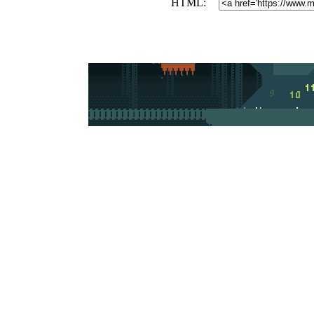
HTML: