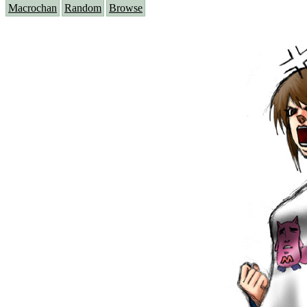
Macrochan
Random
Browse