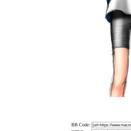
BB Code: