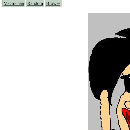
Macrochan
Random
Browse