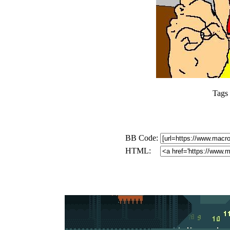
Tags
BB Code:
HTML: