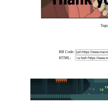
Tags
BB Code:
HTML: