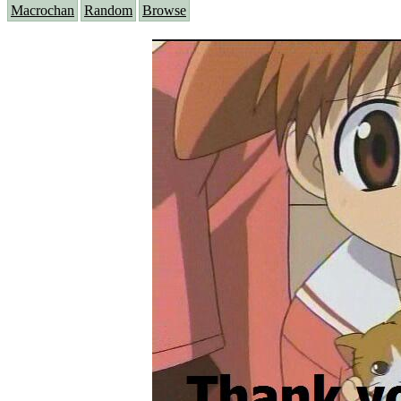
Macrochan
Random
Browse