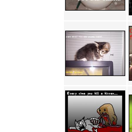
Achewood (5)
Admiral Ackbar (133)
Admiral Gross (15)
Advent Children (34)
Advice Dog (352)
AFLONG AFLONGKONG
(5)
Agustus (2)
Ahh Motherland! (8)
AIDS (154)
AIIIR (108)
Al Gore (7)
Alfie's Home (9)
Alignments (135)
Alligator leaning against house
(17)
Amaenaideyo!! Katsu!! (17)
America (2)
An explanation (49)
An hero (74)
And Die (7)
And nothing of value was lost
(3)
And that's terrible. (12)
Andycam (9)