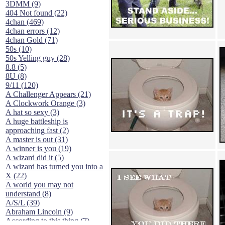
3DMM (9)
404 Not found (22)
4chan (469)
4chan errors (12)
4chan Gold (71)
50s (10)
50s Yelling guy (28)
8.8 (5)
8U (8)
9/11 (120)
A Challenger Appears (21)
A Clockwork Orange (3)
A hat so sexy (3)
A huge battleship is
approaching fast (2)
A master is out (31)
A winner is you (19)
A wizard did it (5)
A wizard has turned you into a
X (22)
A world you may not
understand (8)
A/S/L (39)
Abraham Lincoln (9)
According to this thing (7)