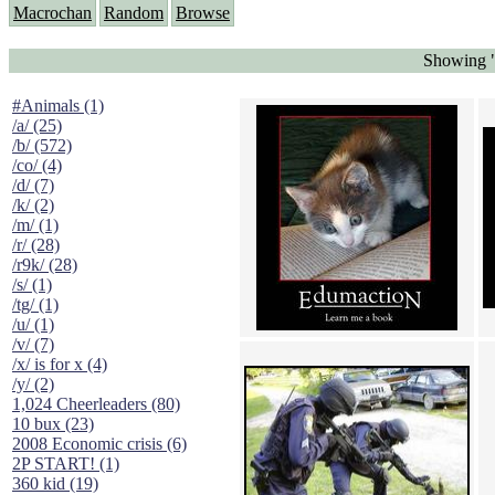
Macrochan
Random
Browse
Showing "
#Animals (1)
/a/ (25)
/b/ (572)
/co/ (4)
/d/ (7)
/k/ (2)
/m/ (1)
/r/ (28)
/r9k/ (28)
/s/ (1)
/tg/ (1)
/u/ (1)
/v/ (7)
/x/ is for x (4)
/y/ (2)
1,024 Cheerleaders (80)
10 bux (23)
2008 Economic crisis (6)
2P START! (1)
360 kid (19)