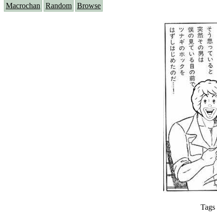
Macrochan
Random
Browse
Tags