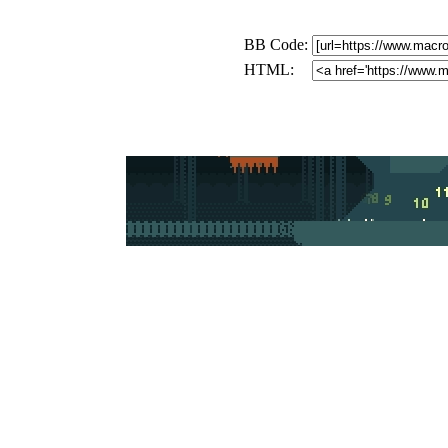
BB Code:
HTML: