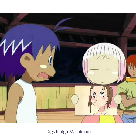
Tags
Ichigo Mashimaro