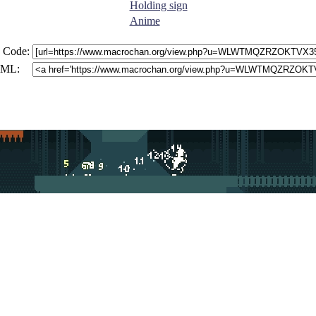
Holding sign
Anime
 Code:
ML: