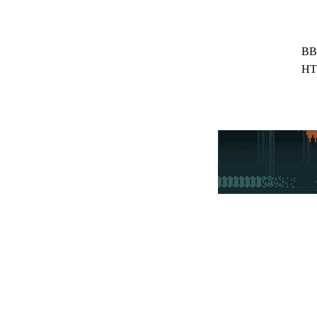
BB
HT