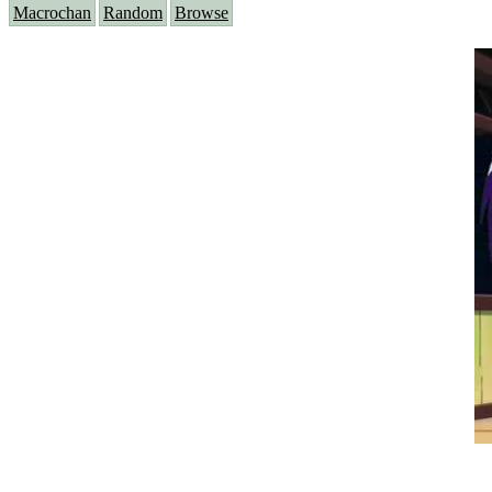
Macrochan
Random
Browse