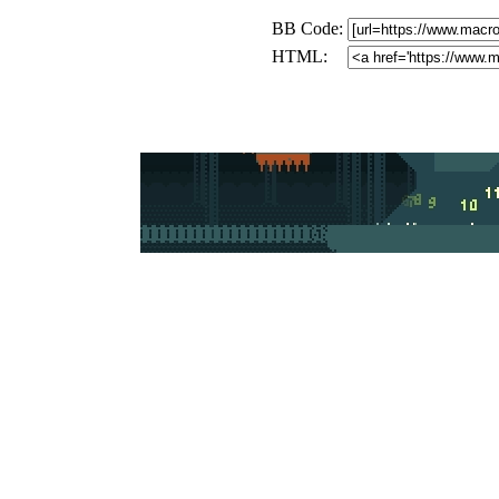
BB Code:
HTML: