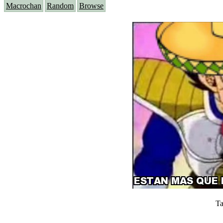
Macrochan
Random
Browse
Ta