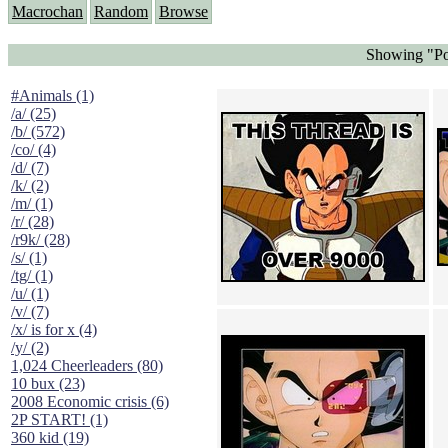
Macrochan
Random
Browse
Showing "Po
#Animals (1)
/a/ (25)
/b/ (572)
/co/ (4)
/d/ (7)
/k/ (2)
/m/ (1)
/r/ (28)
/r9k/ (28)
/s/ (1)
/tg/ (1)
/u/ (1)
/v/ (7)
/x/ is for x (4)
/y/ (2)
1,024 Cheerleaders (80)
10 bux (23)
2008 Economic crisis (6)
2P START! (1)
360 kid (19)