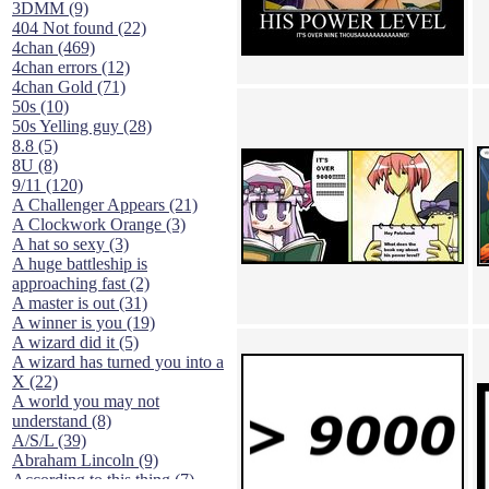
3DMM (9)
404 Not found (22)
4chan (469)
4chan errors (12)
4chan Gold (71)
50s (10)
50s Yelling guy (28)
8.8 (5)
8U (8)
9/11 (120)
A Challenger Appears (21)
A Clockwork Orange (3)
A hat so sexy (3)
A huge battleship is
approaching fast (2)
A master is out (31)
A winner is you (19)
A wizard did it (5)
A wizard has turned you into a
X (22)
A world you may not
understand (8)
A/S/L (39)
Abraham Lincoln (9)
According to this thing (7)