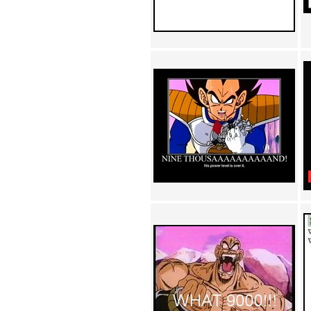
Achewood (5)
Admiral Ackbar (133)
Admiral Gross (15)
Advent Children (34)
Advice Dog (352)
AFLONG AFLONGKONG
(5)
Agustus (2)
Ahh Motherland! (8)
AIDS (154)
AIIIR (108)
Al Gore (7)
Alfie's Home (9)
Alignments (135)
Alligator leaning against house
(17)
Amaenaideyo!! Katsu!! (17)
America (2)
An explanation (49)
An hero (74)
And Die (7)
And nothing of value was lost
(3)
And that's terrible. (12)
Andycam (9)